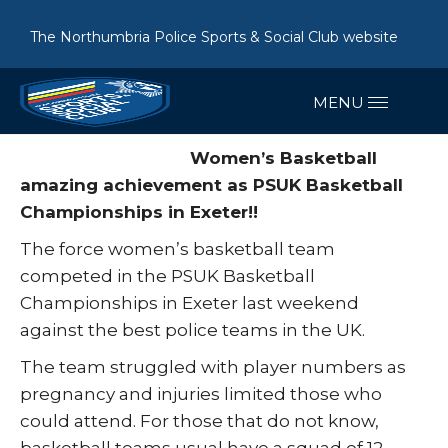
The Northumbria Police Sports & Social Club website
Women’s Basketball
amazing achievement as PSUK Basketball
Championships in Exeter!!
The force women’s basketball team
competed in the PSUK Basketball
Championships in Exeter last weekend
against the best police teams in the UK.
The team struggled with player numbers as
pregnancy and injuries limited those who
could attend. For those that do not know,