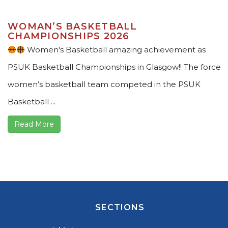
WOMAN’S BASKETBALL
CHAMPIONSHIPS 2026
Women's Basketball amazing achievement as
PSUK Basketball Championships in Glasgow!! The force
women’s basketball team competed in the PSUK
Basketball ...
Read More
SECTIONS