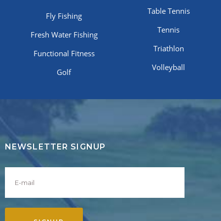
Table Tennis
Fly Fishing
Tennis
Fresh Water Fishing
Triathlon
Functional Fitness
Volleyball
Golf
NEWSLETTER SIGNUP