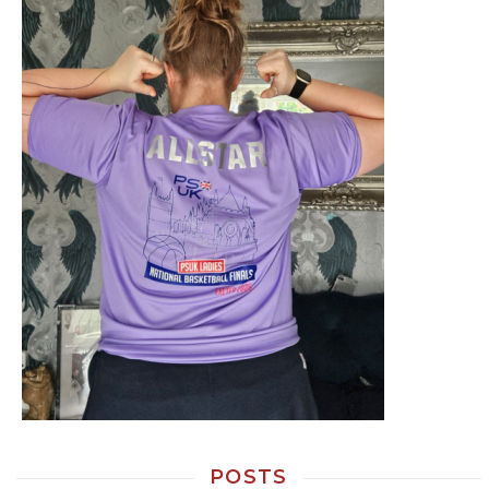
POSTS