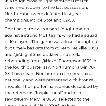
In a tough close fought semi-final match
which went down to the last possession,
Northumbria were defeated last year
champions, Police Scotland 62-58.
The final game was a hard-fought match
against a strong MET team, who had a squad
of 10 players. The game was close throughout
but timely baskets from @Kerry Melville 8850
and @Abigail Shields 3354 and stellar
rebounding from @Hazel Thompson 1659 in
the fourth quarter saw Northumbria win 70-
63. This meant Northumbria finished third
nationally and were presented with bronze
medals. Their performance was described by
the referee as “Inspirational” and also
saw @Kerry Melville 8850 selected to the
tournaments
All Star Starting Five