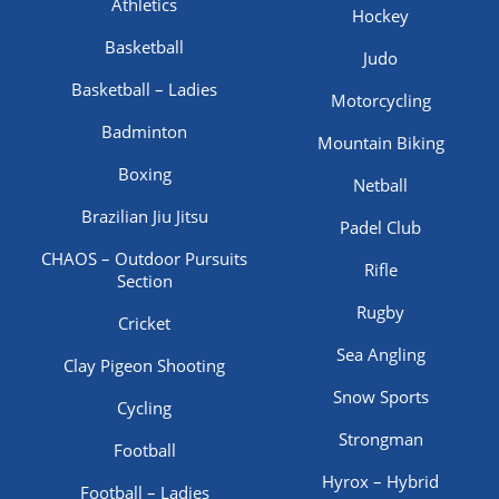
Athletics
Hockey
Basketball
Judo
Basketball – Ladies
Motorcycling
Badminton
Mountain Biking
Boxing
Netball
Brazilian Jiu Jitsu
Padel Club
CHAOS – Outdoor Pursuits
Rifle
Section
Rugby
Cricket
Sea Angling
Clay Pigeon Shooting
Snow Sports
Cycling
Strongman
Football
Hyrox – Hybrid
Football – Ladies