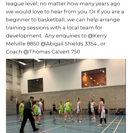
league level, no matter how many years ago
we would love to hear from you. Or if you are a
beginner to basketball, we can help arrange
training sessions with a local team for
development. Any enquiries to @Kerry
Melville 8850 @Abigail Shields 3354 , or
Coach @Thomas Calvert 750