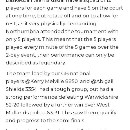
basketball teams usual have a squad of 12
players for each game and have 5 on the court
at one time, but rotate off and on to allow for
rest, as it very physically demanding.
Northumbria attended the tournament with
only 5 players. This meant that the 5 players
played every minute of the 5 games over the
2-day event, their performance can only be
described as legendary.
The team lead by our GB national
players @Kerry Melville 8850 and @Abigail
Shields 3354 had a tough group, but had a
strong performance defeating Warwickshire
52-20 followed by a further win over West
Midlands police 63-31. This saw them qualify
and progress to the semi-finals.