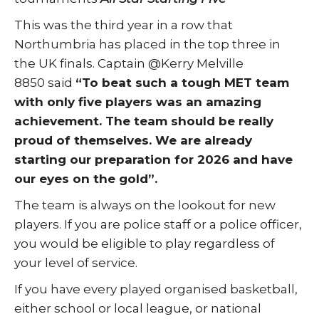
This was the third year in a row that
Northumbria has placed in the top three in
the UK finals. Captain @Kerry Melville
8850 said
“To beat such a tough MET team
with only five players was an amazing
achievement. The team should be really
proud of themselves. We are already
starting our preparation for 2026 and have
our eyes on the gold”.
The team is always on the lookout for new
players. If you are police staff or a police officer,
you would be eligible to play regardless of
your level of service.
If you have every played organised basketball,
either school or local league, or national