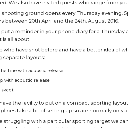
ted. We also have invited guests who range from yo
 shooting ground opens every Thursday evening, 5pm
between 20th April and the 24th. August 2016.
put a reminder in your phone diary for a Thursday 
 is all about.
e who have shot before and have a better idea of wha
g separate layouts:
he Line with acoustic release
ap with acoustic release
h skeet
have the facility to put on a compact sporting layout
iplines take a bit of setting up so are normally only
e struggling with a particular sporting target we ca