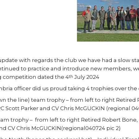
update with regards the club we have had a slow sta
tinued to practice and introduce new members, we
 competition dated the 4
July 2024
th
ria officer did us proud taking 4 trophies over the
 the line) team trophy – from left to right Retire
PC Scott Parker and CV Chris McGUCKIN (regional 040
am trophy – from left to right Retired Robert Bone
nd CV Chris McGUCKIN(regional040724 pic 2)