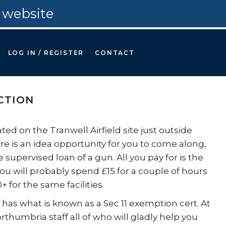
 website
LOG IN / REGISTER
CONTACT
CTION
ed on the Tranwell Airfield site just outside
re is an idea opportunity for you to come along,
supervised loan of a gun. All you pay for is the
you will probably spend £15 for a couple of hours
or the same facilities.
 has what is known as a Sec 11 exemption cert. At
rthumbria staff all of who will gladly help you