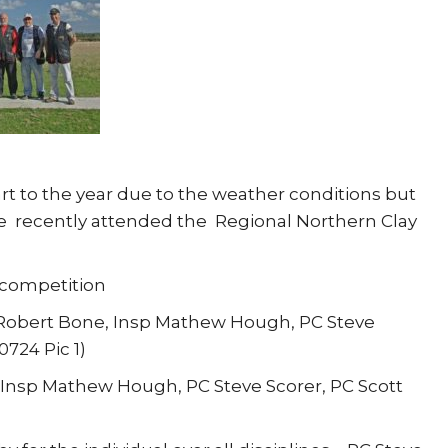
rt to the year due to the weather conditions but
 recently attended the Regional Northern Clay
 competition
d Robert Bone, Insp Mathew Hough, PC Steve
724 Pic 1)
, Insp Mathew Hough, PC Steve Scorer, PC Scott