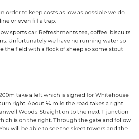
In order to keep costs as low as possible we do
e or even fill a trap.
low sports car. Refreshments tea, coffee, biscuits
ains. Unfortunately we have no running water so
re the field with a flock of sheep so some stout
r 200m take a left which is signed for Whitehouse
turn right. About ¼ mile the road takes a right
Tranwell Woods. Straight on to the next T junction
which is on the right. Through the gate and follow
 You will be able to see the skeet towers and the