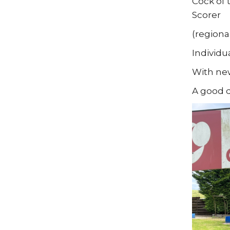
Cock of 
Scorer
(regiona
Individu
With new
A good d