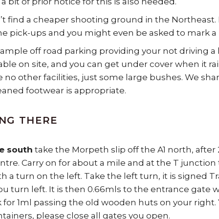
 a bit of prior notice for this is also needed.
t find a cheaper shooting ground in the Northeast. 
he pick-ups and you might even be asked to mark a lin
 ample off road parking providing your not driving a 
lable on site, and you can get under cover when it r
e no other facilities, just some large bushes. We sha
leaned footwear is appropriate.
NG THERE
e south
take the Morpeth slip off the A1 north, afte
tre. Carry on for about a mile and at the T junction 
h a turn on the left. Take the left turn, it is signed 
u turn left. It is then 0.66mls to the entrance gate 
k for 1ml passing the old wooden huts on your right.
ntainers, please close all gates you open.