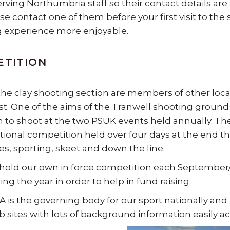
serving Northumbria staff so their contact details are
se contact one of them before your first visit to t
 experience more enjoyable.
ETITION
the clay shooting section are members of other loca
t. One of the aims of the Tranwell shooting ground is
n to shoot at the two PSUK events held annually. The
tional competition held over four days at the end t
nes, sporting, skeet and down the line.
hold our own in force competition each September
ng the year in order to help in fund raising.
 is the governing body for our sport nationally and
 sites with lots of background information easily acce