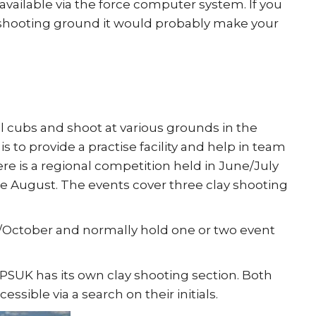
 available via the force computer system. If you
he shooting ground it would probably make your
l cubs and shoot at various grounds in the
 to provide a practise facility and help in team
re is a regional competition held in June/July
he August. The events cover three clay shooting
/October and normally hold one or two event
 PSUK has its own clay shooting section. Both
ssible via a search on their initials.