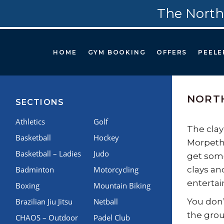
The North
HOME
GYM BOOKING
OFFERS
PEELE
NORTH
SECTIONS
Athletics
Golf
The clay
Basketball
Hockey
Morpeth.
Basketball – Ladies
Judo
get some
Badminton
Motorcycling
clays an
entertai
Boxing
Mountain Biking
Brazilian Jiu Jitsu
Netball
You don’
the grou
CHAOS – Outdoor
Padel Club