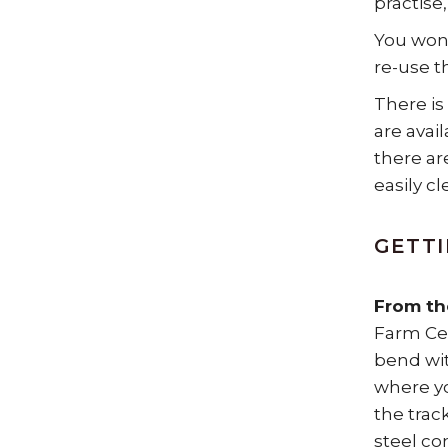
practise,
You won’
re-use t
There is
are avai
there ar
easily c
GETTI
From th
Farm Cen
bend wit
where yo
the trac
steel co