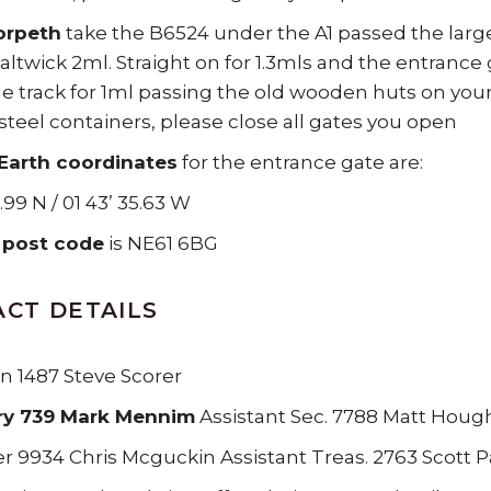
orpeth
take the B6524 under the A1 passed the large 
altwick 2ml. Straight on for 1.3mls and the entrance 
he track for 1ml passing the old wooden huts on your 
steel containers, please close all gates you open
Earth coordinates
for the entrance gate are:
.99 N / 01 43’ 35.63 W
 post code
is NE61 6BG
CT DETAILS
 1487 Steve Scorer
ry 739 Mark Mennim
Assistant Sec. 7788 Matt Houg
r 9934 Chris Mcguckin Assistant Treas. 2763 Scott P