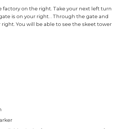
factory on the right. Take your next left turn
gate is on your right. . Through the gate and
right. You will be able to see the skeet tower
h
arker