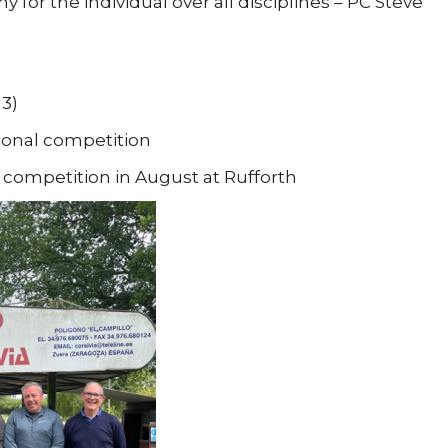
 for the individual over all disciplines – PC Steve
 3)
ional competition
l competition in August at Rufforth