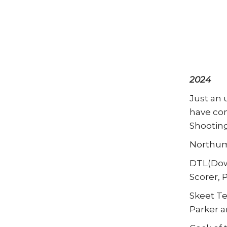
2024
Just an 
have con
Shooting
Northumb
DTL(Down
Scorer, 
Skeet Te
Parker a