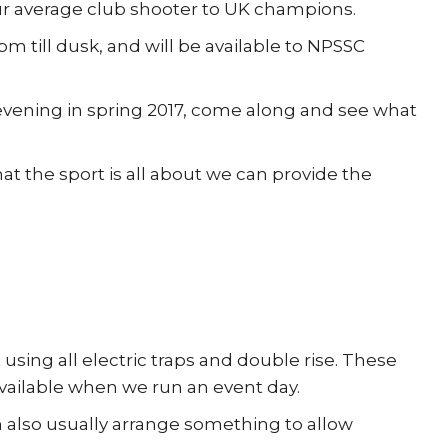
ur average club shooter to UK champions.
 till dusk, and will be available to NPSSC
evening in spring 2017, come along and see what
t the sport is all about we can provide the
 using all electric traps and double rise. These
 available when we run an event day.
n also usually arrange something to allow