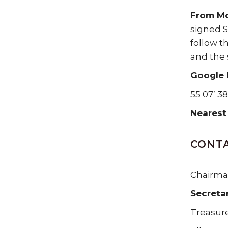
From M
signed S
follow t
and the 
Google 
55 07’ 38
Nearest
CONTA
Chairman
Secreta
Treasure