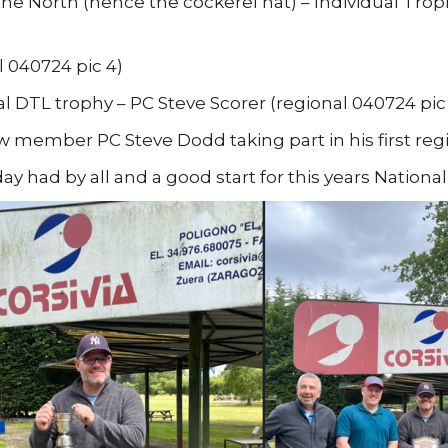
the North (hence the cockerel hat) – Individual Trophy
l 040724 pic 4)
al DTL trophy – PC Steve Scorer (regional 040724 pic
 member PC Steve Dodd taking part in his first reg
ay had by all and a good start for this years Nationa