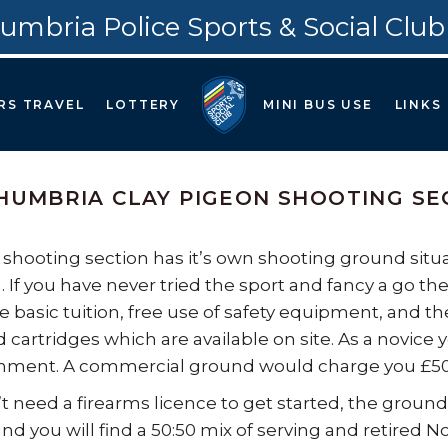
umbria Police Sports & Social Club
RS TRAVEL
LOTTERY
MINI BUS USE
LINKS
UMBRIA CLAY PIGEON SHOOTING SE
 shooting section has it’s own shooting ground situat
 If you have never tried the sport and fancy a go the
 basic tuition, free use of safety equipment, and the 
d cartridges which are available on site. As a novice 
nment. A commercial ground would charge you £50+ f
t need a firearms licence to get started, the ground
nd you will find a 50:50 mix of serving and retired No