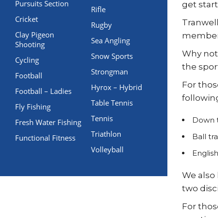
Pursuits Section
get star
Rifle
Cricket
Tranwell
Rugby
Clay Pigeon
members 
Sea Angling
Shooting
Why not 
Snow Sports
Cycling
the sport
Strongman
Football
For thos
Hyrox – Hybrid
Football – Ladies
followin
Table Tennis
Fly Fishing
Tennis
Down t
Fresh Water Fishing
Triathlon
Ball tr
Functional Fitness
Volleyball
Englis
We also 
two disc
For thos