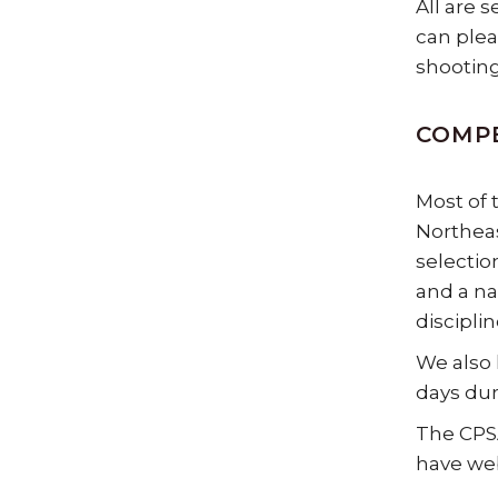
All are 
can plea
shooting
COMP
Most of 
Northeas
selectio
and a na
discipli
We also 
days duri
The CPSA
have web