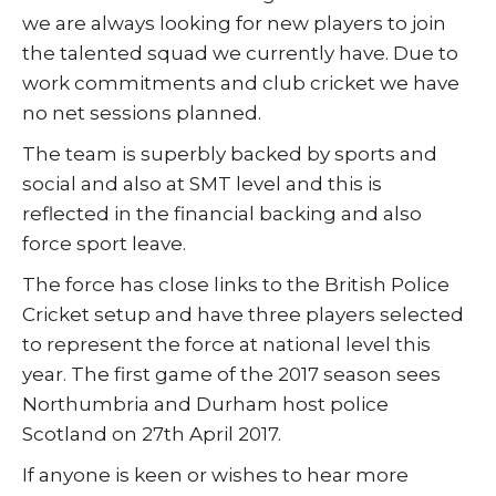
we are always looking for new players to join
the talented squad we currently have. Due to
work commitments and club cricket we have
no net sessions planned.
The team is superbly backed by sports and
social and also at SMT level and this is
reflected in the financial backing and also
force sport leave.
The force has close links to the British Police
Cricket setup and have three players selected
to represent the force at national level this
year. The first game of the 2017 season sees
Northumbria and Durham host police
Scotland on 27th April 2017.
If anyone is keen or wishes to hear more