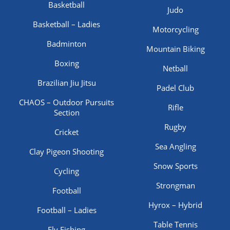
Basketball
Judo
Basketball – Ladies
Motorcycling
Badminton
Mountain Biking
Boxing
Netball
Brazilian Jiu Jitsu
Padel Club
CHAOS – Outdoor Pursuits
Rifle
Section
Rugby
Cricket
Sea Angling
Clay Pigeon Shooting
Snow Sports
Cycling
Strongman
Football
Hyrox – Hybrid
Football – Ladies
Table Tennis
Fly Fishing