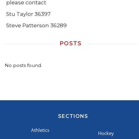
please contact
Stu Taylor 36397
Steve Patterson 36289
POSTS
No posts found.
SECTIONS
Athletics
Hockey