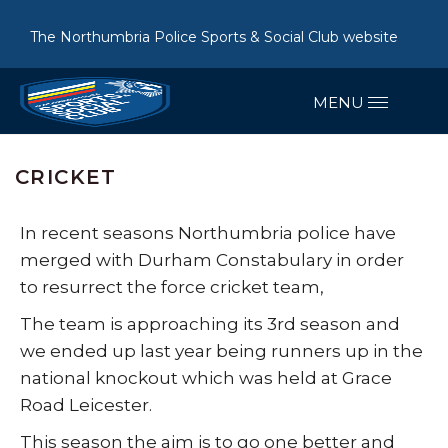
The Northumbria Police Sports & Social Club website
CRICKET
In recent seasons Northumbria police have
merged with Durham Constabulary in order
to resurrect the force cricket team,
The team is approaching its 3rd season and
we ended up last year being runners up in the
national knockout which was held at Grace
Road Leicester.
This season the aim is to go one better and