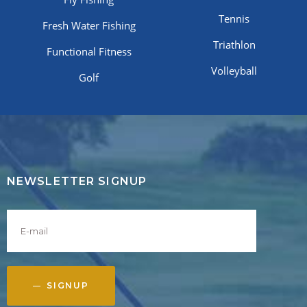
Tennis
Fresh Water Fishing
Triathlon
Functional Fitness
Volleyball
Golf
NEWSLETTER SIGNUP
SIGNUP