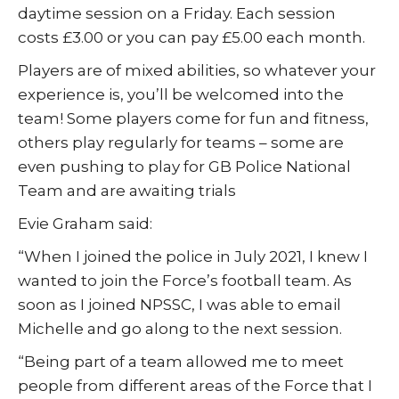
daytime session on a Friday. Each session
costs £3.00 or you can pay £5.00 each month.
Players are of mixed abilities, so whatever your
experience is, you’ll be welcomed into the
team! Some players come for fun and fitness,
others play regularly for teams – some are
even pushing to play for GB Police National
Team and are awaiting trials
Evie Graham said:
“When I joined the police in July 2021, I knew I
wanted to join the Force’s football team. As
soon as I joined NPSSC, I was able to email
Michelle and go along to the next session.
“Being part of a team allowed me to meet
people from different areas of the Force that I