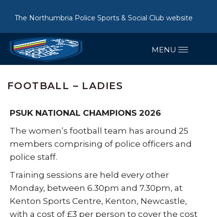
The Northumbria Police Sports & Social Club website
FOOTBALL – LADIES
PSUK NATIONAL CHAMPIONS 2026
The women’s football team has around 25
members comprising of police officers and
police staff.
Training sessions are held every other
Monday, between 6.30pm and 7.30pm, at
Kenton Sports Centre, Kenton, Newcastle,
with a cost of £3 per person to cover the cost