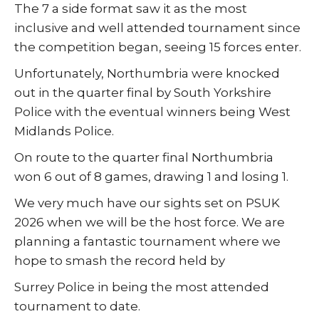
The 7 a side format saw it as the most
inclusive and well attended tournament since
the competition began, seeing 15 forces enter.
Unfortunately, Northumbria were knocked
out in the quarter final by South Yorkshire
Police with the eventual winners being West
Midlands Police.
On route to the quarter final Northumbria
won 6 out of 8 games, drawing 1 and losing 1.
We very much have our sights set on PSUK
2026 when we will be the host force. We are
planning a fantastic tournament where we
hope to smash the record held by
Surrey Police in being the most attended
tournament to date.