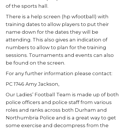
of the sports hall.
There is a help screen (hp wfootball) with
training dates to allow players to put their
name down for the dates they will be
attending. This also gives an indication of
numbers to allow to plan for the training
sessions. Tournaments and events can also
be found on the screen.
For any further information please contact:
PC 1746 Amy Jackson,
Our Ladies’ Football Team is made up of both
police officers and police staff from various
roles and ranks across both Durham and
Northumbria Police and is a great way to get
some exercise and decompress from the