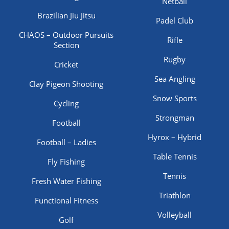
Netball
Brazilian Jiu Jitsu
Padel Club
CHAOS – Outdoor Pursuits
Rifle
Section
Rugby
Cricket
Sea Angling
Clay Pigeon Shooting
Snow Sports
Cycling
Strongman
Football
Hyrox – Hybrid
Football – Ladies
Table Tennis
Fly Fishing
Tennis
Fresh Water Fishing
Triathlon
Functional Fitness
Volleyball
Golf