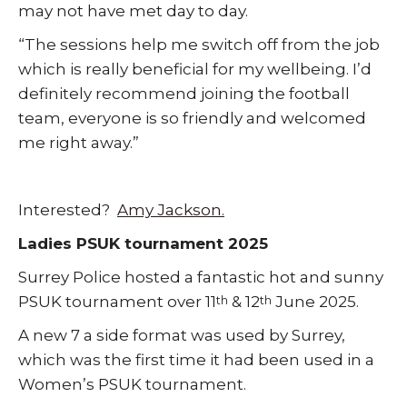
may not have met day to day.
“The sessions help me switch off from the job
which is really beneficial for my wellbeing. I’d
definitely recommend joining the football
team, everyone is so friendly and welcomed
me right away.”
Interested?
Amy Jackson
.
Ladies PSUK tournament 2025
Surrey Police hosted a fantastic hot and sunny
PSUK tournament over 11
& 12
June 2025.
th
th
A new 7 a side format was used by Surrey,
which was the first time it had been used in a
Women’s PSUK tournament.