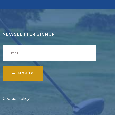
NEWSLETTER SIGNUP
SIGNUP
Cookie Policy