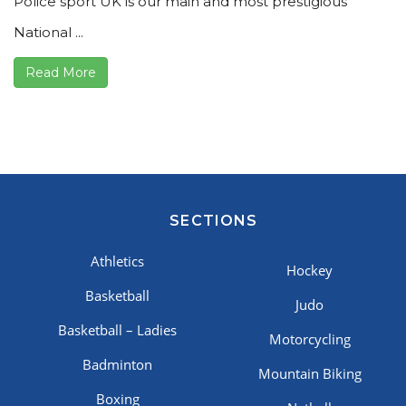
Police sport UK is our main and most prestigious
National ...
Read More
SECTIONS
Athletics
Hockey
Basketball
Judo
Basketball – Ladies
Motorcycling
Badminton
Mountain Biking
Boxing