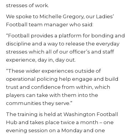
stresses of work.
We spoke to Michelle Gregory, our Ladies’
Football team manager who said:
“Football provides a platform for bonding and
discipline and a way to release the everyday
stresses which all of our officer’s and staff
experience, day in, day out.
“These wider experiences outside of
operational policing help engage and build
trust and confidence from within, which
players can take with them into the
communities they serve.”
The training is held at Washington Football
Hub and takes place twice a month – one
evening session on a Monday and one