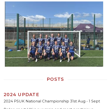
POSTS
2024 UPDATE
2024 PSUK National Championship 31st Aug - 1 Sept