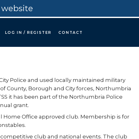
 website
LOG IN / REGISTER
CONTACT
y Police and used locally maintained military
f County, Borough and City forces, Northumbria
S it has been part of the Northumbria Police
nual grant.
ial Home Office approved club. Membership is for
onstables.
 competitive club and national events. The club