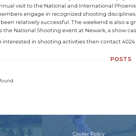
nnual visit to the National and International Phoenix
mbers engage in recognized shooting disciplines. W
 been relatively successful. The weekend is also a gr
its the National Shooting event at Newark, a show c
re interested in shooting activities then contact 4024
POSTS
found.
Cookie Policy