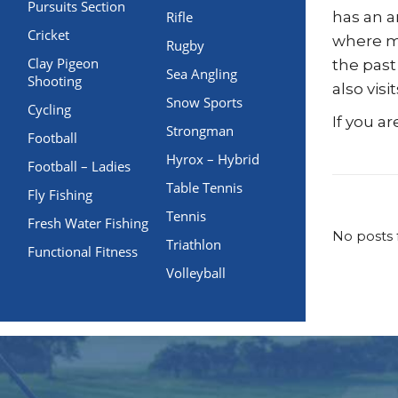
Pursuits Section
Rifle
has an a
Cricket
where me
Rugby
Clay Pigeon
the past
Sea Angling
Shooting
also vis
Snow Sports
Cycling
If you a
Strongman
Football
Hyrox – Hybrid
Football – Ladies
Table Tennis
Fly Fishing
Tennis
Fresh Water Fishing
No posts 
Triathlon
Functional Fitness
Volleyball