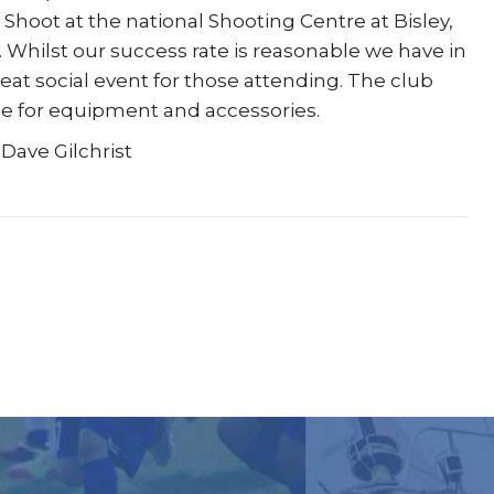
 Shoot at the national Shooting Centre at Bisley,
hilst our success rate is reasonable we have in
eat social event for those attending. The club
ase for equipment and accessories.
 Dave Gilchrist