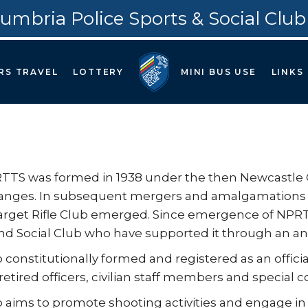
umbria Police Sports & Social Club
RS TRAVEL
LOTTERY
MINI BUS USE
LINKS
TS was formed in 1938 under the then Newcastle Cit
anges. In subsequent mergers and amalgamations o
arget Rifle Club emerged. Since emergence of NPRTS
nd Social Club who have supported it through an an
 constitutionally formed and registered as an offic
 retired officers, civilian staff members and special c
 aims to promote shooting activities and engage in