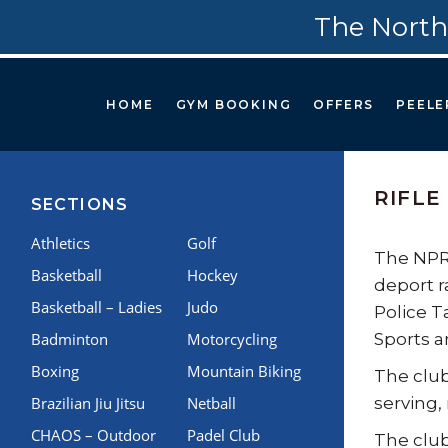
The North
HOME
GYM BOOKING
OFFERS
PEELE
RIFLE
SECTIONS
Athletics
Golf
The NPRT
Basketball
Hockey
deport r
Basketball – Ladies
Judo
Police T
Badminton
Motorcycling
Sports a
Boxing
Mountain Biking
The club
Brazilian Jiu Jitsu
Netball
serving,
CHAOS – Outdoor
Padel Club
The club