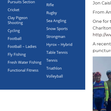
Pursuits Section
Jon Cais
Rifle
Cricket
From An
Rugby
Clay Pigeon
Sea Angling
One for 
Shooting
Charlton
Snow Sports
Cycling
http://
Strongman
Football
A recent
Hyrox – Hybrid
Football – Ladies
puncture
Table Tennis
Fly Fishing
Tennis
Fresh Water Fishing
Triathlon
Functional Fitness
Volleyball