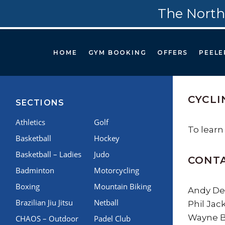
The North
HOME
GYM BOOKING
OFFERS
PEELE
CYCLI
SECTIONS
Athletics
Golf
To learn
Basketball
Hockey
Basketball – Ladies
Judo
CONT
Badminton
Motorcycling
Boxing
Mountain Biking
Andy Del
Brazilian Jiu Jitsu
Netball
Phil Jac
Wayne Br
CHAOS – Outdoor
Padel Club