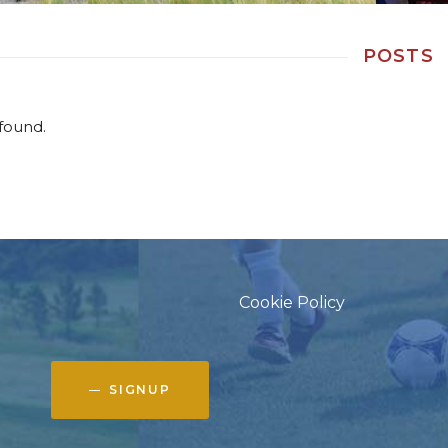
POSTS
found.
Cookie Policy
SIGNUP