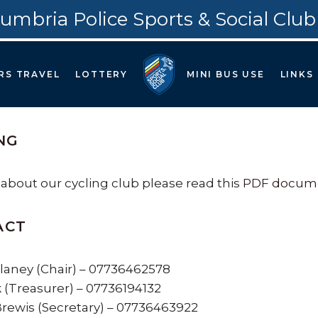
umbria Police Sports & Social Club
RS TRAVEL
LOTTERY
MINI BUS USE
LINKS
NG
 about our cycling club please read this
PDF docume
ACT
aney (Chair) – 07736462578
k (Treasurer) – 07736194132
ewis (Secretary) – 07736463922