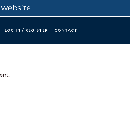
 website
LOG IN / REGISTER
CONTACT
nt.
.