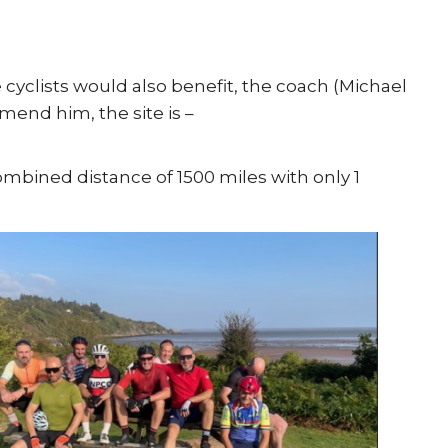
re cyclists would also benefit, the coach (Michael
mend him, the site is –
ombined distance of 1500 miles with only 1