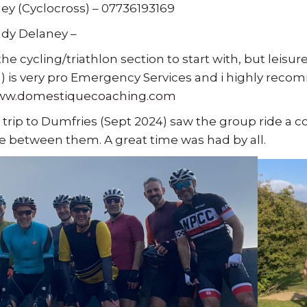
ley (Cyclocross) – 07736193169
dy Delaney –
the cycling/triathlon section to start with, but leisu
) is very pro Emergency Services and i highly recom
www.domestiquecoaching.com
 trip to Dumfries (Sept 2024) saw the group ride a c
 between them. A great time was had by all.