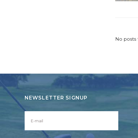
No posts 
NEWSLETTER SIGNUP