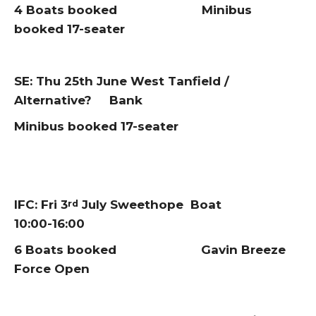
4 Boats booked Minibus
booked 17-seater
SE: Thu 25th June West Tanfield /
Alternative? Bank
Minibus booked 17-seater
IFC: Fri 3
July Sweethope Boat
rd
10:00-16:00
6 Boats booked Gavin Breeze
Force Open