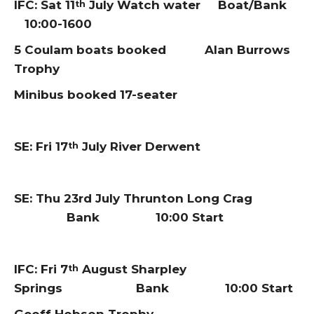
IFC: Sat 11
July Watch water Boat/Bank
th
10:00-1600
5 Coulam boats booked Alan Burrows
Trophy
Minibus booked 17-seater
SE: Fri 17
July River Derwent
th
SE: Thu 23rd July Thrunton Long Crag
Bank 10:00 Start
IFC: Fri 7
August Sharpley
th
Springs Bank 10:00 Start