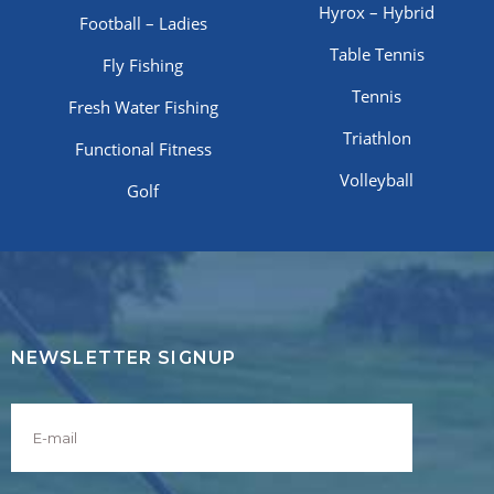
Hyrox – Hybrid
Football – Ladies
Table Tennis
Fly Fishing
Tennis
Fresh Water Fishing
Triathlon
Functional Fitness
Volleyball
Golf
NEWSLETTER SIGNUP