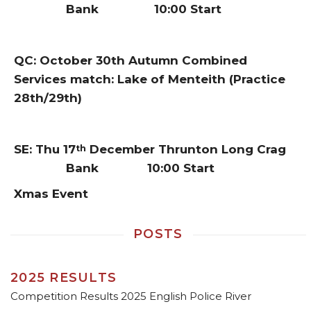
Bank 10:00 Start
QC: October 30th Autumn Combined
Services match: Lake of Menteith (Practice
28th/29th)
SE: Thu 17
December Thrunton Long Crag
th
Bank 10:00 Start
Xmas Event
POSTS
2025 RESULTS
Competition Results 2025 English Police River