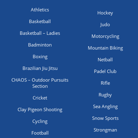
Athletics
Hockey
Basketball
Judo
Basketball – Ladies
Motorcycling
Badminton
Mountain Biking
Boxing
Netball
Brazilian Jiu Jitsu
Padel Club
CHAOS – Outdoor Pursuits
Rifle
Section
Rugby
Cricket
Sea Angling
Clay Pigeon Shooting
Snow Sports
Cycling
Strongman
Football