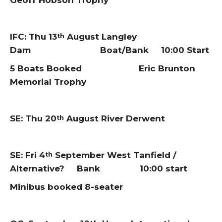
Geoff Hobson Trophy
IFC: Thu 13
August Langley
th
Dam Boat/Bank 10:00 Start
5 Boats Booked Eric Brunton
Memorial Trophy
SE: Thu 20
August River Derwent
th
SE: Fri 4
September West Tanfield /
th
Alternative? Bank 10:00 start
Minibus booked 8-seater