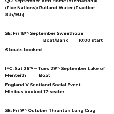
QC: September 10th Home International
(Five Nations): Rutland Water (Practice
8th/9th)
SE: Fri 18
September Sweethope
th
Boat/Bank 10:00 start
6 boats booked
IFC: Sat 26
– Tues 29
September Lake of
th
th
Menteith Boat
England V Scotland Social Event
Minibus booked 17-seater
SE: Fri 9
October Thrunton Long Crag
th