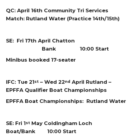
QC: April 16th Community Tri Services
Match: Rutland Water (Practice 14th/15th)
SE: Fri 17th April Chatton
Bank 10:00 Start
Minibus booked 17-seater
IFC: Tue 21
– Wed 22
April Rutland –
st
nd
EPFFA Qualifier Boat Championships
EPFFA Boat Championships: Rutland Water
SE: Fri 1
May Coldingham Loch
st
Boat/Bank 10:00 Start