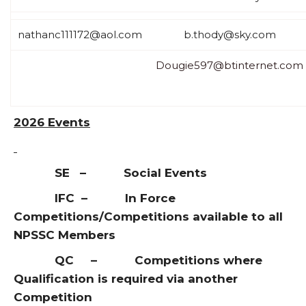
nathanc111172@aol.com
b.thody@sky.com
Dougie597@btinternet.com
2026 Events
SE – Social Events
IFC – In Force
Competitions/Competitions available to all
NPSSC Members
QC – Competitions where
Qualification is required via another
Competition