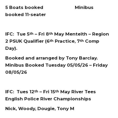
5 Boats booked Minibus
booked 11-seater
IFC: Tue 5
– Fri 8
May Menteith – Region
th
th
2 PSUK Qualifier (6
Practice, 7
Comp
th
th
Day).
Booked and arranged by Tony Barclay.
Minibus Booked Tuesday 05/05/26 – Friday
08/05/26
IFC: Tues 12
– Fri 15
May River Tees
th
th
English Police River Championships
Nick, Woody, Dougie, Tony M