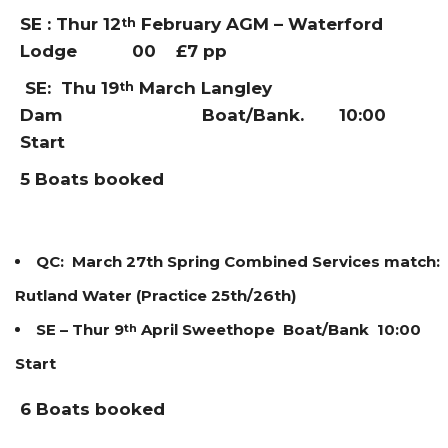
SE :
Thur 12
February AGM – Waterford
th
Lodge 00 £7 pp
SE:
Thu 19
March Langley
th
Dam Boat/Bank. 10:00
Start
5 Boats booked
QC: March 27th Spring Combined Services match:
Rutland Water (Practice 25th/26th)
SE – Thur 9
April Sweethope Boat/Bank 10:00
th
Start
6 Boats booked