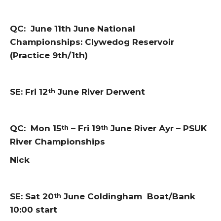
QC: June 11th June National
Championships: Clywedog Reservoir
(Practice 9th/1th)
SE: Fri 12
June River Derwent
th
QC: Mon 15
– Fri 19
June River Ayr – PSUK
th
th
River Championships
Nick
SE: Sat 20
June Coldingham Boat/Bank
th
10:00 start