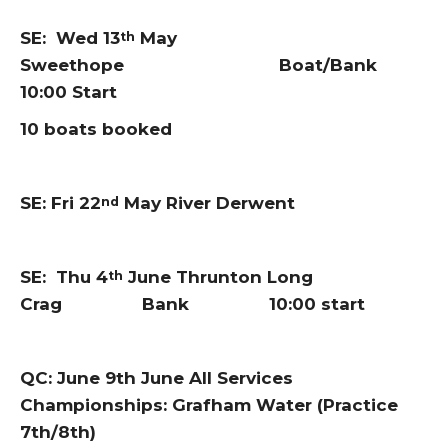
SE: Wed 13
May
th
Sweethope Boat/Bank
10:00 Start
10 boats booked
SE: Fri 22
May River Derwent
nd
SE: Thu 4
June Thrunton Long
th
Crag Bank 10:00 start
QC: June 9th June All Services
Championships: Grafham Water (Practice
7th/8th)