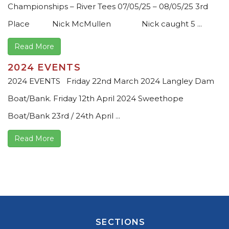
Championships – River Tees 07/05/25 – 08/05/25 3rd
Place Nick McMullen Nick caught 5 ...
Read More
2024 EVENTS
2024 EVENTS Friday 22nd March 2024 Langley Dam
Boat/Bank. Friday 12th April 2024 Sweethope
Boat/Bank 23rd / 24th April ...
Read More
SECTIONS