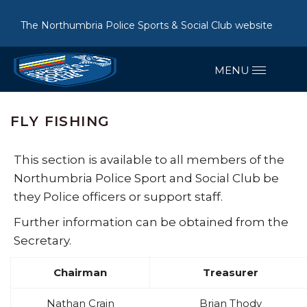
The Northumbria Police Sports & Social Club website
FLY FISHING
This section is available to all members of the
Northumbria Police Sport and Social Club be
they Police officers or support staff.
Further information can be obtained from the
Secretary.
Chairman
Treasurer
Nathan Crain
Brian Thody