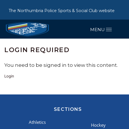
The Northumbria Police Sports & Social Club website
LOGIN REQUIRED
You need to be signed in to view this content.
Login
SECTIONS
Athletics
Hockey