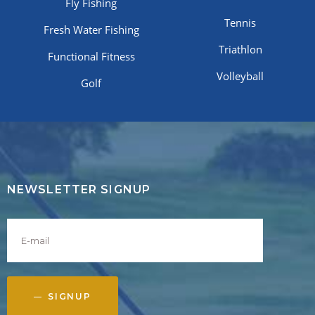
Fly Fishing
Tennis
Fresh Water Fishing
Triathlon
Functional Fitness
Volleyball
Golf
NEWSLETTER SIGNUP
SIGNUP