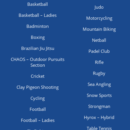
Basketball
Judo
Basketball – Ladies
Motorcycling
Badminton
Mountain Biking
Boxing
Netball
Brazilian Jiu Jitsu
Padel Club
CHAOS – Outdoor Pursuits
Rifle
Section
Rugby
Cricket
Sea Angling
Clay Pigeon Shooting
Snow Sports
Cycling
Strongman
Football
Hyrox – Hybrid
Football – Ladies
Table Tennis