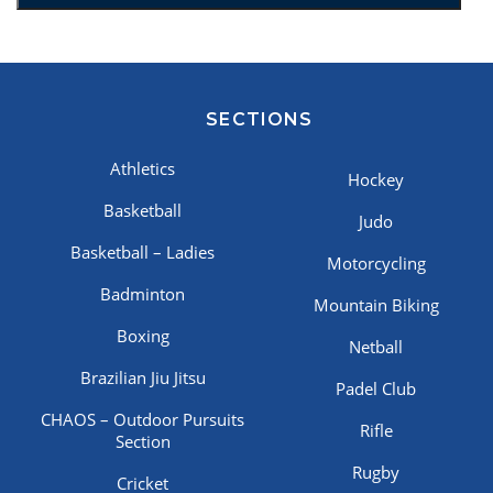
SECTIONS
Athletics
Hockey
Basketball
Judo
Basketball – Ladies
Motorcycling
Badminton
Mountain Biking
Boxing
Netball
Brazilian Jiu Jitsu
Padel Club
CHAOS – Outdoor Pursuits
Rifle
Section
Rugby
Cricket