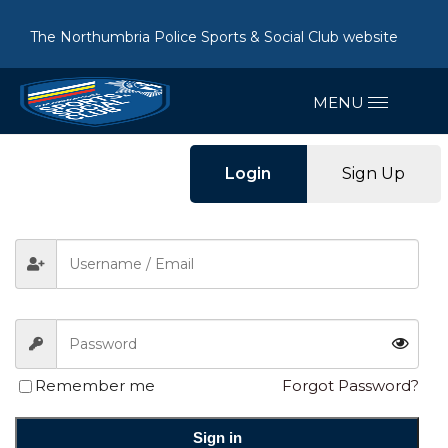
The Northumbria Police Sports & Social Club website
Login
Sign Up
Remember me
Forgot Password?
Sign in