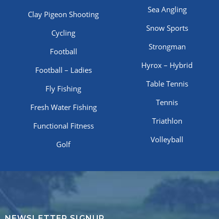
Sea Angling
Clay Pigeon Shooting
Snow Sports
Cycling
Strongman
Football
Hyrox – Hybrid
Football – Ladies
Table Tennis
Fly Fishing
Tennis
Fresh Water Fishing
Triathlon
Functional Fitness
Volleyball
Golf
NEWSLETTER SIGNUP