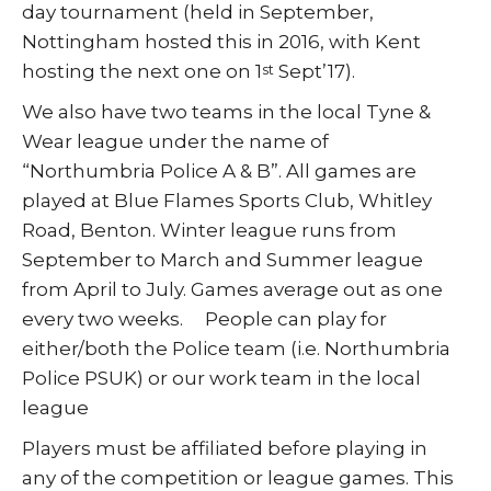
day tournament (held in September,
Nottingham hosted this in 2016, with Kent
hosting the next one on 1
Sept’17).
st
We also have two teams in the local Tyne &
Wear league under the name of
“Northumbria Police A & B”. All games are
played at Blue Flames Sports Club, Whitley
Road, Benton. Winter league runs from
September to March and Summer league
from April to July. Games average out as one
every two weeks. People can play for
either/both the Police team (i.e. Northumbria
Police PSUK) or our work team in the local
league
Players must be affiliated before playing in
any of the competition or league games. This