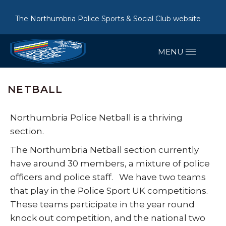
The Northumbria Police Sports & Social Club website
NETBALL
Northumbria Police Netball is a thriving
section.
The Northumbria Netball section currently
have around 30 members, a mixture of police
officers and police staff. We have two teams
that play in the Police Sport UK competitions.
These teams participate in the year round
knock out competition, and the national two