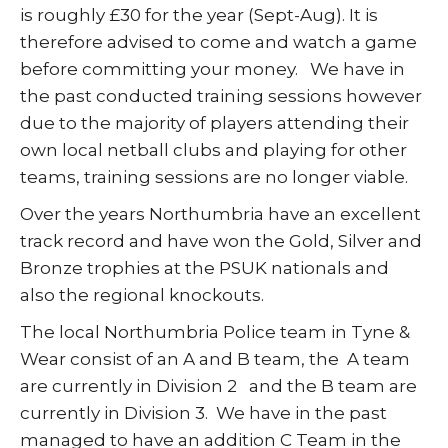
is roughly £30 for the year (Sept-Aug). It is
therefore advised to come and watch a game
before committing your money. We have in
the past conducted training sessions however
due to the majority of players attending their
own local netball clubs and playing for other
teams, training sessions are no longer viable.
Over the years Northumbria have an excellent
track record and have won the Gold, Silver and
Bronze trophies at the PSUK nationals and
also the regional knockouts.
The local Northumbria Police team in Tyne &
Wear consist of an A and B team, the A team
are currently in Division 2 and the B team are
currently in Division 3. We have in the past
managed to have an addition C Team in the