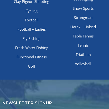
Clay Pigeon Shooting
Snow Sports
Cycling
Strongman
Football
Hyrox – Hybrid
Football – Ladies
Table Tennis
Fly Fishing
Tennis
Fresh Water Fishing
Triathlon
Functional Fitness
Volleyball
Golf
NEWSLETTER SIGNUP