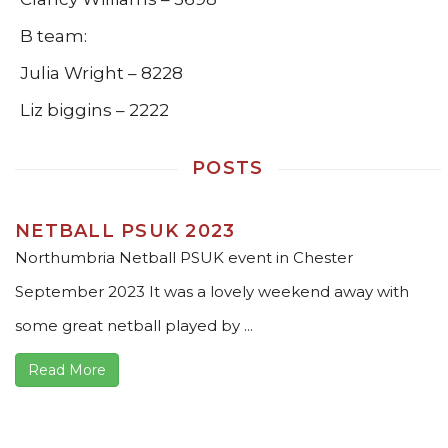
B team:
Julia Wright – 8228
Liz biggins – 2222
POSTS
NETBALL PSUK 2023
Northumbria Netball PSUK event in Chester
September 2023 It was a lovely weekend away with
some great netball played by ...
Read More