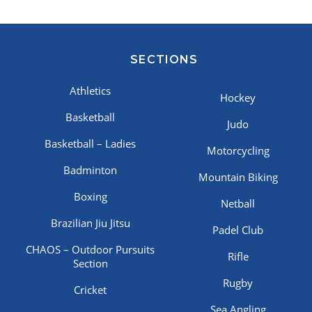
SECTIONS
Athletics
Hockey
Basketball
Judo
Basketball – Ladies
Motorcycling
Badminton
Mountain Biking
Boxing
Netball
Brazilian Jiu Jitsu
Padel Club
CHAOS – Outdoor Pursuits
Rifle
Section
Rugby
Cricket
Sea Angling