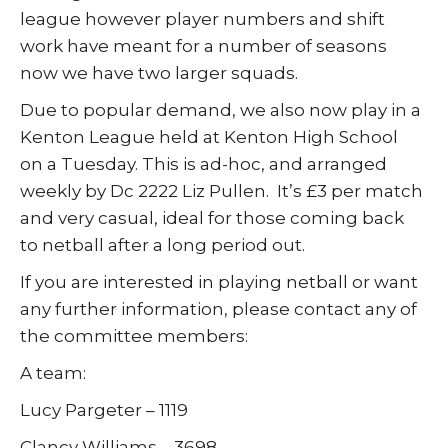
league however player numbers and shift
work have meant for a number of seasons
now we have two larger squads.
Due to popular demand, we also now play in a
Kenton League held at Kenton High School
on a Tuesday. This is ad-hoc, and arranged
weekly by Dc 2222 Liz Pullen. It’s £3 per match
and very casual, ideal for those coming back
to netball after a long period out.
If you are interested in playing netball or want
any further information, please contact any of
the committee members:
A team:
Lucy Pargeter – 1119
Clancy Williams – 3698