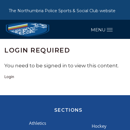
The Northumbria Police Sports & Social Club website
LOGIN REQUIRED
You need to be signed in to view this content.
Login
SECTIONS
Athletics
Hockey