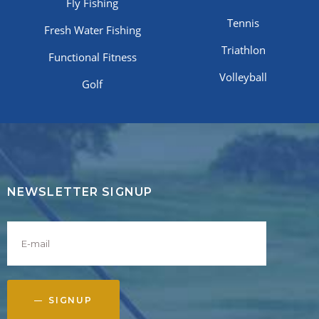
Fly Fishing
Tennis
Fresh Water Fishing
Triathlon
Functional Fitness
Volleyball
Golf
NEWSLETTER SIGNUP
SIGNUP