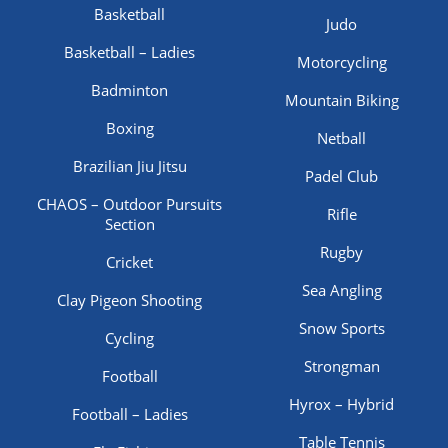
Basketball
Judo
Basketball – Ladies
Motorcycling
Badminton
Mountain Biking
Boxing
Netball
Brazilian Jiu Jitsu
Padel Club
CHAOS – Outdoor Pursuits
Rifle
Section
Rugby
Cricket
Sea Angling
Clay Pigeon Shooting
Snow Sports
Cycling
Strongman
Football
Hyrox – Hybrid
Football – Ladies
Table Tennis