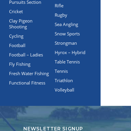
Pursuits Section
Rifle
Cricket
Rugby
Clay Pigeon
Sea Angling
Shooting
Snow Sports
Cycling
Strongman
Football
Hyrox – Hybrid
Football – Ladies
Table Tennis
Fly Fishing
Tennis
Fresh Water Fishing
Triathlon
Functional Fitness
Volleyball
NEWSLETTER SIGNUP