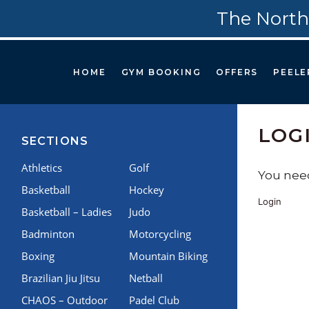
The North
HOME
GYM BOOKING
OFFERS
PEELE
LOG
SECTIONS
Athletics
Golf
You need
Basketball
Hockey
Login
Basketball – Ladies
Judo
Badminton
Motorcycling
Boxing
Mountain Biking
Brazilian Jiu Jitsu
Netball
CHAOS – Outdoor
Padel Club