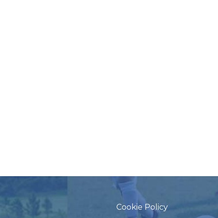
Cookie Policy