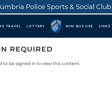
umbria Police Sports & Social Club
RS TRAVEL
LOTTERY
MINI BUS USE
LINKS
IN REQUIRED
 to be signed in to view this content.