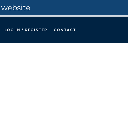
 website
LOG IN / REGISTER
CONTACT