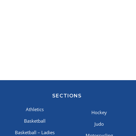
SECTIONS
Athletics
Hockey
Basketball
Judo
Basketball – Ladies
Motorcycling