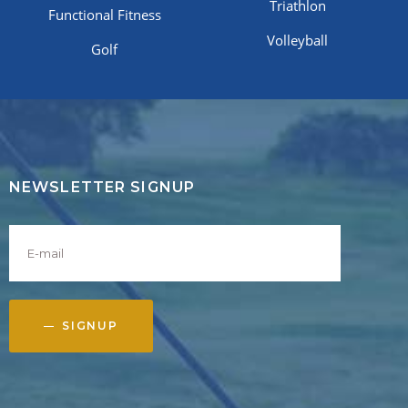
Triathlon
Functional Fitness
Volleyball
Golf
NEWSLETTER SIGNUP
SIGNUP