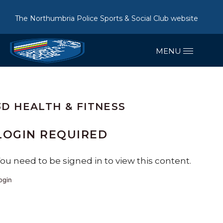
The Northumbria Police Sports & Social Club website
3D HEALTH & FITNESS
LOGIN REQUIRED
ou need to be signed in to view this content.
ogin