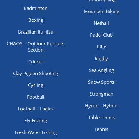
Badminton
Mountain Biking
Boxing
Netball
Brazilian Jiu Jitsu
Padel Club
CHAOS – Outdoor Pursuits
Rifle
Section
Rugby
Cricket
Sea Angling
Clay Pigeon Shooting
Snow Sports
Cycling
Strongman
Football
Hyrox – Hybrid
Football – Ladies
Table Tennis
Fly Fishing
Tennis
Fresh Water Fishing