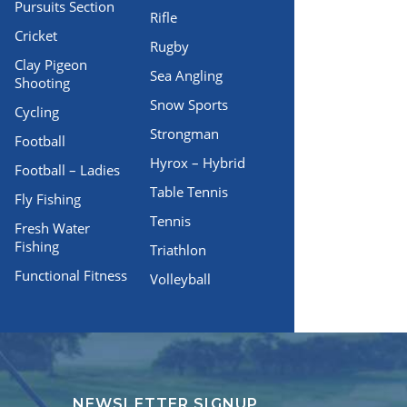
Pursuits Section
Rifle
Cricket
Rugby
Clay Pigeon
Sea Angling
Shooting
Snow Sports
Cycling
Strongman
Football
Hyrox – Hybrid
Football – Ladies
Table Tennis
Fly Fishing
Tennis
Fresh Water
Fishing
Triathlon
Functional Fitness
Volleyball
NEWSLETTER SIGNUP