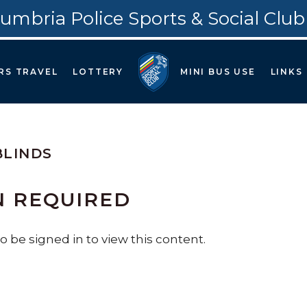
umbria Police Sports & Social Club
RS TRAVEL
LOTTERY
MINI BUS USE
LINKS
BLINDS
N REQUIRED
 be signed in to view this content.