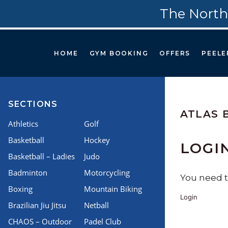
The North
HOME
GYM BOOKING
OFFERS
PEELE
SECTIONS
ATLAS 
Athletics
Golf
Basketball
Hockey
LOGI
Basketball – Ladies
Judo
Badminton
Motorcycling
You need to
Boxing
Mountain Biking
Login
Brazilian Jiu Jitsu
Netball
CHAOS – Outdoor
Padel Club