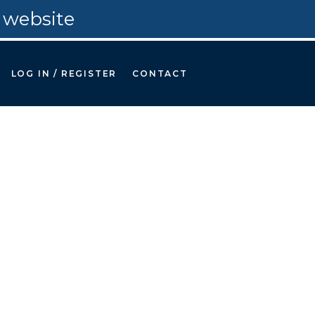
 website
LOG IN / REGISTER
CONTACT