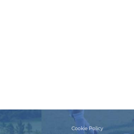
Cookie Policy