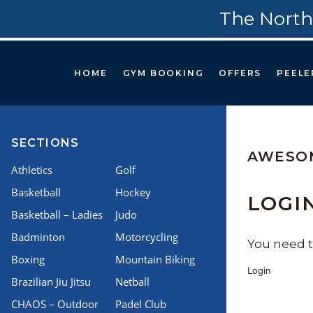
The North
HOME
GYM BOOKING
OFFERS
PEELE
SECTIONS
AWESO
Athletics
Golf
Basketball
Hockey
LOGI
Basketball – Ladies
Judo
Badminton
Motorcycling
You need to
Boxing
Mountain Biking
Login
Brazilian Jiu Jitsu
Netball
CHAOS – Outdoor
Padel Club