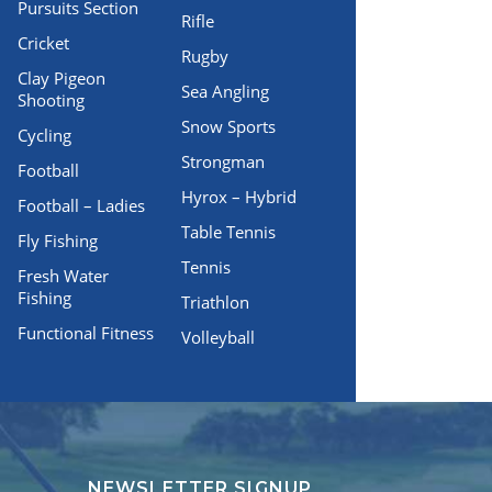
Pursuits Section
Rifle
Cricket
Rugby
Clay Pigeon
Sea Angling
Shooting
Snow Sports
Cycling
Strongman
Football
Hyrox – Hybrid
Football – Ladies
Table Tennis
Fly Fishing
Tennis
Fresh Water
Fishing
Triathlon
Functional Fitness
Volleyball
NEWSLETTER SIGNUP