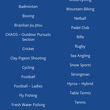
Badminton
Mountain Biking
Boxing
Netball
Brazilian Jiu Jitsu
Padel Club
CHAOS – Outdoor Pursuits
Rifle
Section
Rugby
Cricket
Sea Angling
Clay Pigeon Shooting
Snow Sports
Cycling
Strongman
Football
Hyrox – Hybrid
Football – Ladies
Table Tennis
Fly Fishing
Tennis
Fresh Water Fishing