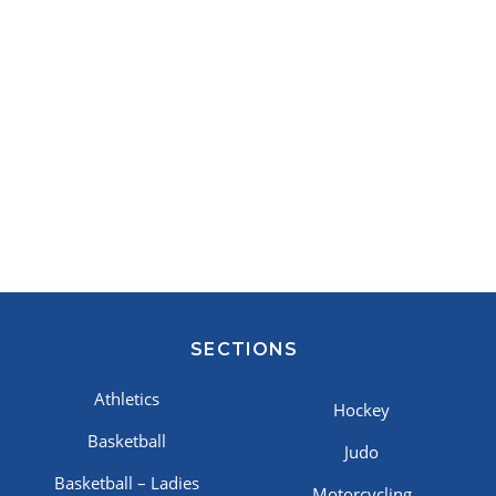
SECTIONS
Athletics
Hockey
Basketball
Judo
Basketball – Ladies
Motorcycling