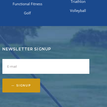
Triathlon
Functional Fitness
Volleyball
Golf
NEWSLETTER SIGNUP
SIGNUP