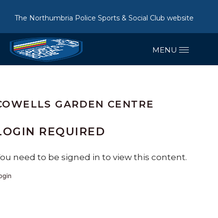
The Northumbria Police Sports & Social Club website
COWELLS GARDEN CENTRE
LOGIN REQUIRED
ou need to be signed in to view this content.
ogin