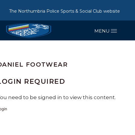
The Northumbria Police Sports & Social Club website
DANIEL FOOTWEAR
LOGIN REQUIRED
ou need to be signed in to view this content.
ogin