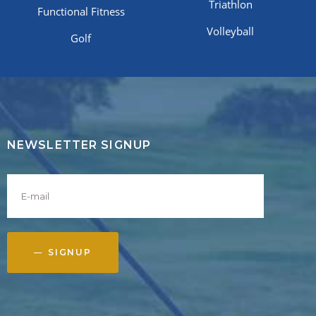
Triathlon
Functional Fitness
Volleyball
Golf
NEWSLETTER SIGNUP
SIGNUP