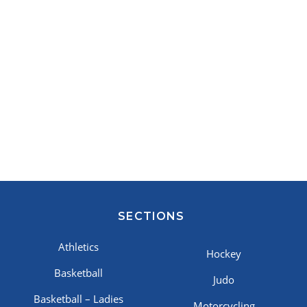
SECTIONS
Athletics
Hockey
Basketball
Judo
Basketball – Ladies
Motorcycling