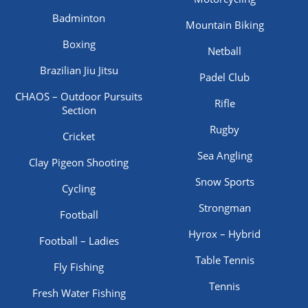
Badminton
Mountain Biking
Boxing
Netball
Brazilian Jiu Jitsu
Padel Club
CHAOS – Outdoor Pursuits
Rifle
Section
Rugby
Cricket
Sea Angling
Clay Pigeon Shooting
Snow Sports
Cycling
Strongman
Football
Hyrox – Hybrid
Football – Ladies
Table Tennis
Fly Fishing
Tennis
Fresh Water Fishing