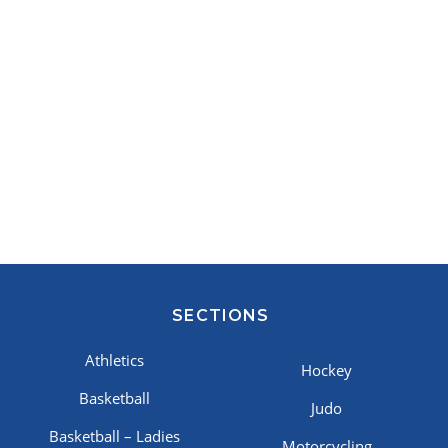
SECTIONS
Athletics
Hockey
Basketball
Judo
Basketball – Ladies
Motorcycling