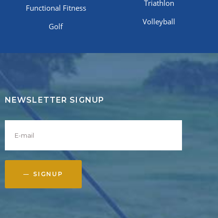
Triathlon
Functional Fitness
Volleyball
Golf
NEWSLETTER SIGNUP
SIGNUP