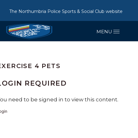
The Northumbria Police Sports & Social Club website
EXERCISE 4 PETS
LOGIN REQUIRED
ou need to be signed in to view this content.
ogin