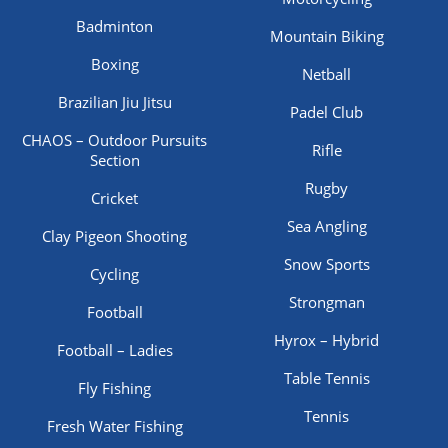
Badminton
Mountain Biking
Boxing
Netball
Brazilian Jiu Jitsu
Padel Club
CHAOS – Outdoor Pursuits
Rifle
Section
Rugby
Cricket
Sea Angling
Clay Pigeon Shooting
Snow Sports
Cycling
Strongman
Football
Hyrox – Hybrid
Football – Ladies
Table Tennis
Fly Fishing
Tennis
Fresh Water Fishing