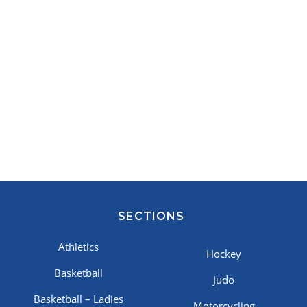
SECTIONS
Athletics
Hockey
Basketball
Judo
Basketball – Ladies
Motorcycling