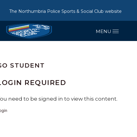
The Northumbria Police Sports & Social Club website
GO STUDENT
LOGIN REQUIRED
ou need to be signed in to view this content.
ogin