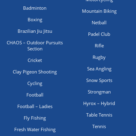
Badminton
Mountain Biking
Boxing
Netball
Brazilian Jiu Jitsu
Padel Club
CHAOS – Outdoor Pursuits
Rifle
Section
Rugby
Cricket
Sea Angling
Clay Pigeon Shooting
Snow Sports
Cycling
Strongman
Football
Hyrox – Hybrid
Football – Ladies
Table Tennis
Fly Fishing
Tennis
Fresh Water Fishing