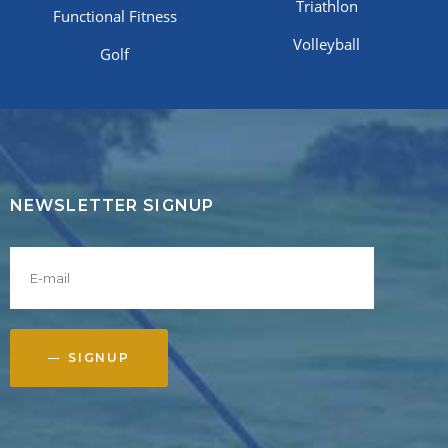
Triathlon
Functional Fitness
Volleyball
Golf
NEWSLETTER SIGNUP
SIGNUP