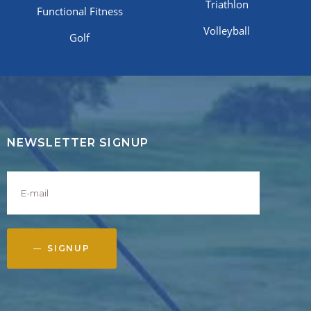
Triathlon
Functional Fitness
Volleyball
Golf
NEWSLETTER SIGNUP
SIGNUP