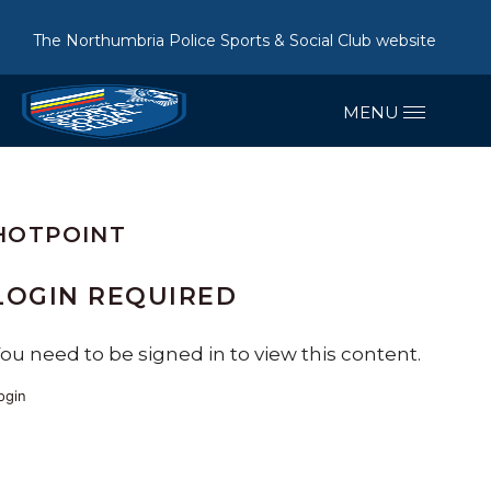
The Northumbria Police Sports & Social Club website
HOTPOINT
LOGIN REQUIRED
ou need to be signed in to view this content.
ogin