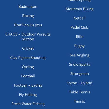
Badminton
Mountain Biking
Boxing
Netball
Brazilian Jiu Jitsu
Padel Club
CHAOS – Outdoor Pursuits
Rifle
Section
Rugby
Cricket
Sea Angling
Clay Pigeon Shooting
Snow Sports
Cycling
Strongman
Football
Hyrox – Hybrid
Football – Ladies
Table Tennis
Fly Fishing
Tennis
Fresh Water Fishing