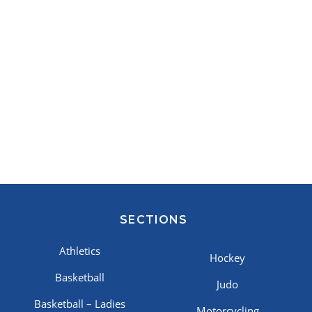
SECTIONS
Athletics
Hockey
Basketball
Judo
Basketball – Ladies
Motorcycling