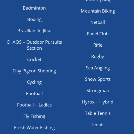
Badminton
Mountain Biking
Boxing
Netball
Brazilian Jiu Jitsu
Padel Club
CHAOS – Outdoor Pursuits
Rifle
Section
Rugby
Cricket
Sea Angling
Clay Pigeon Shooting
Snow Sports
Cycling
Strongman
Football
Hyrox – Hybrid
Football – Ladies
Table Tennis
Fly Fishing
Tennis
Fresh Water Fishing