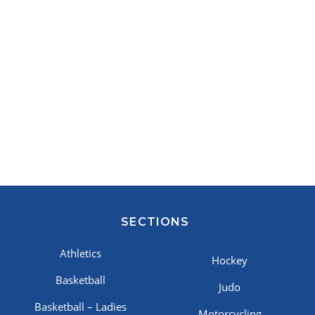
SECTIONS
Athletics
Hockey
Basketball
Judo
Basketball – Ladies
Motorcycling