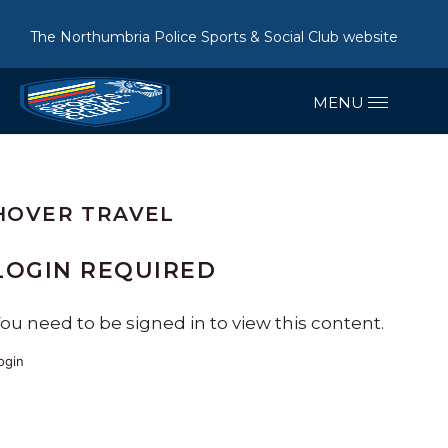
The Northumbria Police Sports & Social Club website
HOVER TRAVEL
LOGIN REQUIRED
ou need to be signed in to view this content.
ogin