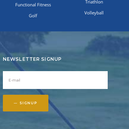
Triathlon
Functional Fitness
Volleyball
Golf
NEWSLETTER SIGNUP
SIGNUP