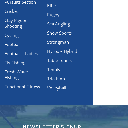
Pursuits Section
Rifle
Cricket
Rugby
Clay Pigeon
Sea Angling
Shooting
Snow Sports
Cycling
Strongman
Football
Hyrox – Hybrid
Football – Ladies
Table Tennis
Fly Fishing
Tennis
Fresh Water
Fishing
Triathlon
Functional Fitness
Volleyball
NEWSLETTER SIGNUP