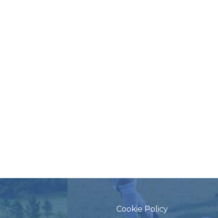
Cookie Policy