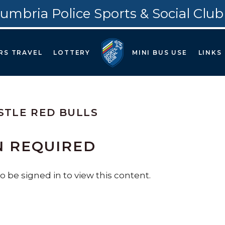
umbria Police Sports & Social Club
RS TRAVEL
LOTTERY
MINI BUS USE
LINKS
TLE RED BULLS
N REQUIRED
 be signed in to view this content.