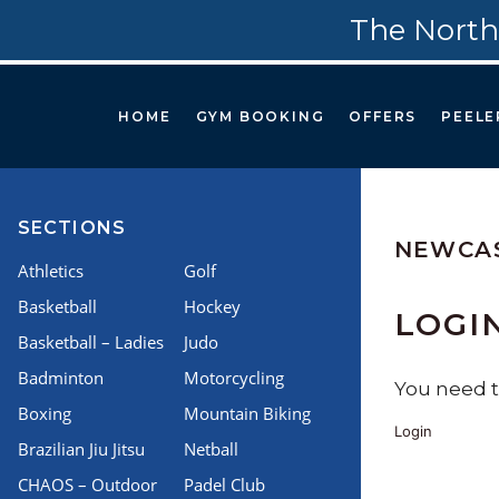
The North
HOME
GYM BOOKING
OFFERS
PEELE
SECTIONS
NEWCAS
Athletics
Golf
Basketball
Hockey
LOGI
Basketball – Ladies
Judo
Badminton
Motorcycling
You need to
Boxing
Mountain Biking
Login
Brazilian Jiu Jitsu
Netball
CHAOS – Outdoor
Padel Club