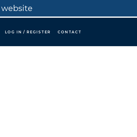
 website
LOG IN / REGISTER
CONTACT