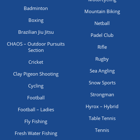
Badminton
Mountain Biking
Boxing
Netball
Brazilian Jiu Jitsu
Padel Club
CHAOS – Outdoor Pursuits
Rifle
Section
Rugby
Cricket
Sea Angling
Clay Pigeon Shooting
Snow Sports
Cycling
Strongman
Football
Hyrox – Hybrid
Football – Ladies
Table Tennis
Fly Fishing
Tennis
Fresh Water Fishing