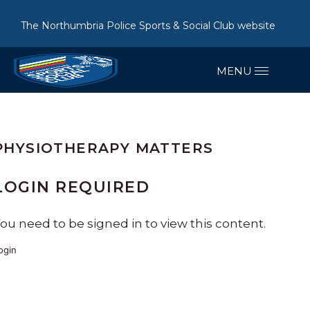
The Northumbria Police Sports & Social Club website
PHYSIOTHERAPY MATTERS
LOGIN REQUIRED
ou need to be signed in to view this content.
ogin