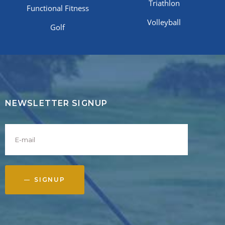
Triathlon
Functional Fitness
Volleyball
Golf
NEWSLETTER SIGNUP
SIGNUP