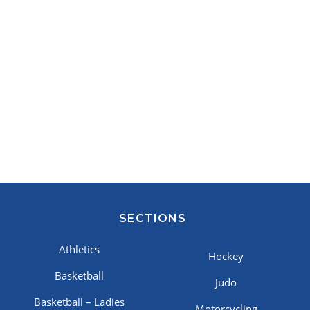
SECTIONS
Athletics
Hockey
Basketball
Judo
Basketball – Ladies
Motorcycling