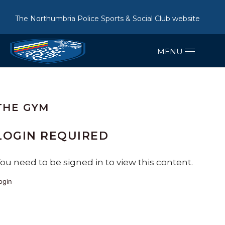
The Northumbria Police Sports & Social Club website
THE GYM
LOGIN REQUIRED
ou need to be signed in to view this content.
ogin