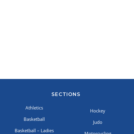
SECTIONS
Athletics
Hockey
Basketball
Judo
Basketball – Ladies
Motorcycling