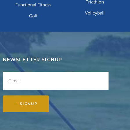
Triathlon
Functional Fitness
Volleyball
Golf
NEWSLETTER SIGNUP
SIGNUP