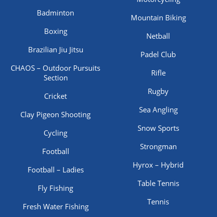
Badminton
Mountain Biking
Boxing
Netball
Brazilian Jiu Jitsu
Padel Club
CHAOS – Outdoor Pursuits
Rifle
Section
Rugby
Cricket
Sea Angling
Clay Pigeon Shooting
Snow Sports
Cycling
Strongman
Football
Hyrox – Hybrid
Football – Ladies
Table Tennis
Fly Fishing
Tennis
Fresh Water Fishing