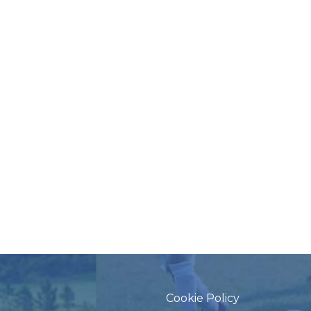
Cookie Policy