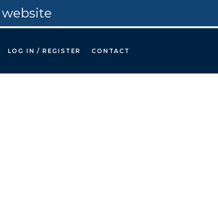
 website
LOG IN / REGISTER
CONTACT