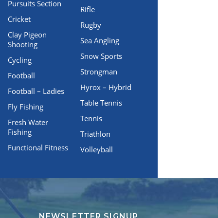
Pursuits Section
Rifle
Cricket
Rugby
Clay Pigeon
Sea Angling
Shooting
Snow Sports
Cycling
Strongman
Football
Hyrox – Hybrid
Football – Ladies
Table Tennis
Fly Fishing
Tennis
Fresh Water
Fishing
Triathlon
Functional Fitness
Volleyball
NEWSLETTER SIGNUP