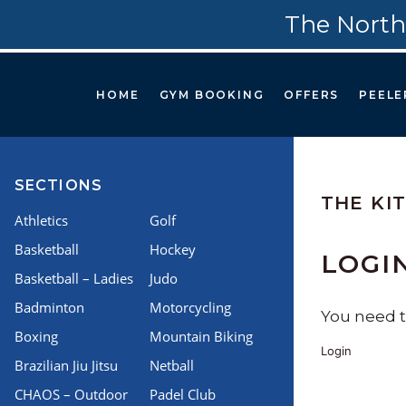
The North
HOME
GYM BOOKING
OFFERS
PEELE
SECTIONS
THE KI
Athletics
Golf
Basketball
Hockey
LOGI
Basketball – Ladies
Judo
Badminton
Motorcycling
You need to
Boxing
Mountain Biking
Login
Brazilian Jiu Jitsu
Netball
CHAOS – Outdoor
Padel Club