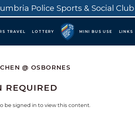
umbria Police Sports & Social Club
RS TRAVEL
LOTTERY
MINI BUS USE
LINKS
TCHEN @ OSBORNES
N REQUIRED
 be signed in to view this content.