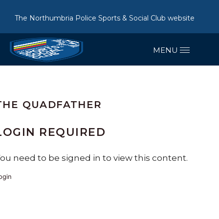
The Northumbria Police Sports & Social Club website
THE QUADFATHER
LOGIN REQUIRED
ou need to be signed in to view this content.
ogin