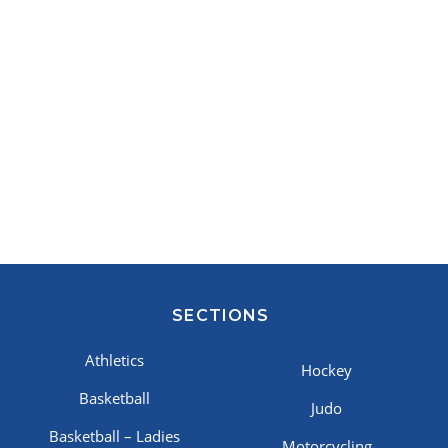
SECTIONS
Athletics
Hockey
Basketball
Judo
Basketball – Ladies
Motorcycling