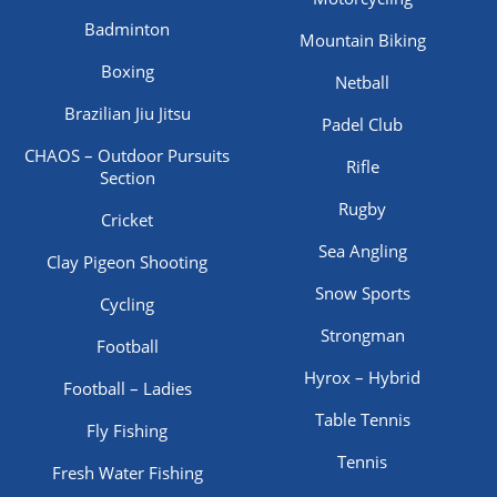
Badminton
Mountain Biking
Boxing
Netball
Brazilian Jiu Jitsu
Padel Club
CHAOS – Outdoor Pursuits
Rifle
Section
Rugby
Cricket
Sea Angling
Clay Pigeon Shooting
Snow Sports
Cycling
Strongman
Football
Hyrox – Hybrid
Football – Ladies
Table Tennis
Fly Fishing
Tennis
Fresh Water Fishing