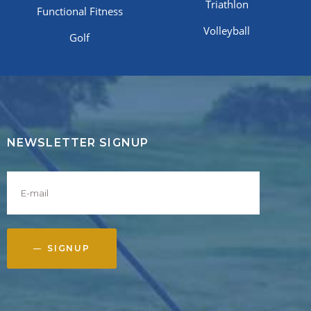
Triathlon
Functional Fitness
Volleyball
Golf
NEWSLETTER SIGNUP
SIGNUP