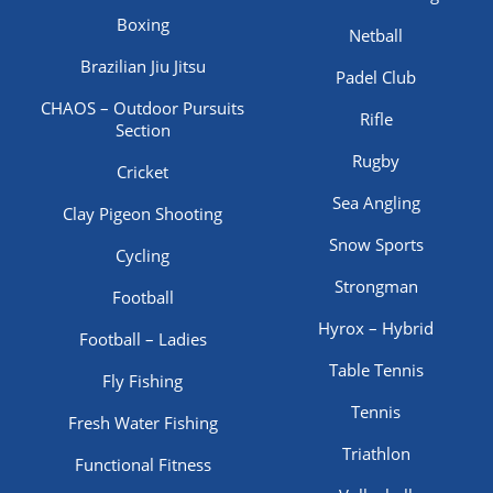
Boxing
Netball
Brazilian Jiu Jitsu
Padel Club
CHAOS – Outdoor Pursuits
Rifle
Section
Rugby
Cricket
Sea Angling
Clay Pigeon Shooting
Snow Sports
Cycling
Strongman
Football
Hyrox – Hybrid
Football – Ladies
Table Tennis
Fly Fishing
Tennis
Fresh Water Fishing
Triathlon
Functional Fitness