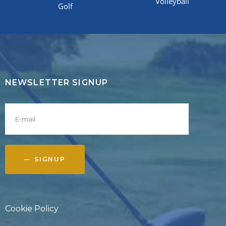
Volleyball
Golf
NEWSLETTER SIGNUP
SIGNUP
Cookie Policy