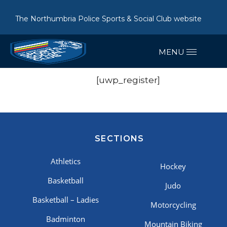
The Northumbria Police Sports & Social Club website
[uwp_register]
SECTIONS
Athletics
Hockey
Basketball
Judo
Basketball – Ladies
Motorcycling
Badminton
Mountain Biking