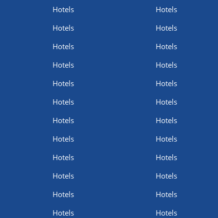
Hotels
Hotels
Hotels
Hotels
Hotels
Hotels
Hotels
Hotels
Hotels
Hotels
Hotels
Hotels
Hotels
Hotels
Hotels
Hotels
Hotels
Hotels
Hotels
Hotels
Hotels
Hotels
Hotels
Hotels