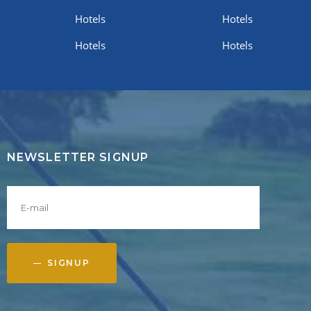
Hotels
Hotels
Hotels
Hotels
NEWSLETTER SIGNUP
SIGNUP