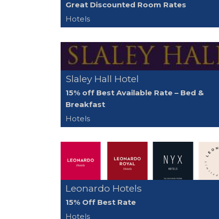
Great Discounted Room Rates
Hotels
Slaley Hall Hotel
15% off Best Available Rate – Bed &
Breakfast
Hotels
Leonardo Hotels
15% Off Best Rate
Hotels