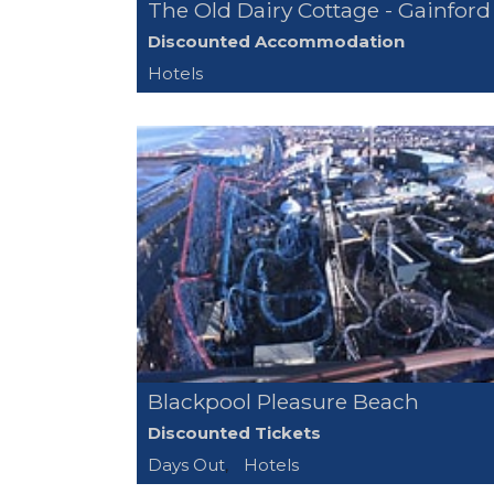
The Old Dairy Cottage - Gainford
Discounted Accommodation
Hotels
Blackpool Pleasure Beach
Discounted Tickets
Days Out
,
Hotels