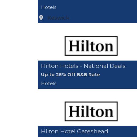
Hotels
Keswick
Hilton Hotels - National Deals
Up to 25% Off B&B Rate
Hotels
Hilton Hotel Gateshead