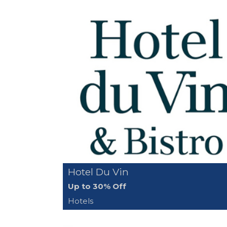
Hotel Du Vin
Up to 30% Off
Hotels