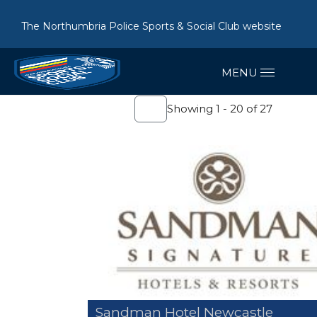
The Northumbria Police Sports & Social Club website
Showing 1 - 20 of 27
Sandman Hotel Newcastle