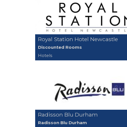
Royal Station Hotel Newcastle
Discounted Rooms
Hotels
Radisson Blu Durham
Radisson Blu Durham