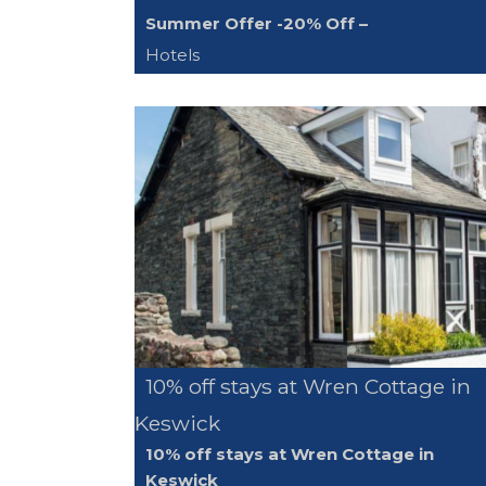
Summer Offer -20% Off –
Hotels
10% off stays at Wren Cottage in
Keswick
10% off stays at Wren Cottage in
Keswick