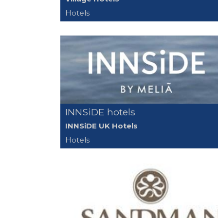
Hotels
INNSiDE hotels
INNSiDE UK Hotels
Hotels