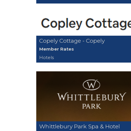
Copely Cottage - Copely
Member Rates
Hotels
Whittlebury Park Spa & Hotel