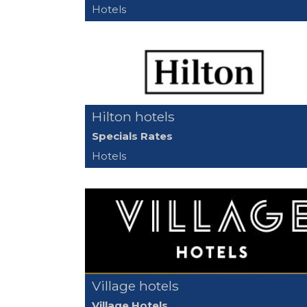
Hotels
Hilton hotels
Specials Rates
Hotels
Village hotels
Village Hotels