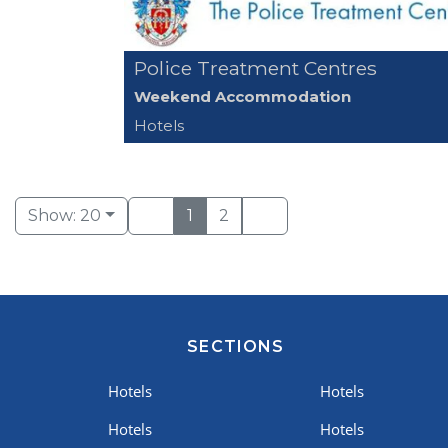
Police Treatment Centres
Weekend Accommodation
Hotels
Show: 20
1
2
SECTIONS
Hotels
Hotels
Hotels
Hotels