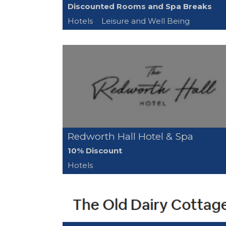
Discounted Rooms and Spa Breaks
Hotels
,
Leisure and Well Being
Redworth Hall Hotel & Spa
10% Discount
Hotels