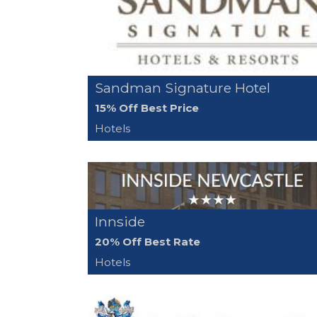
Sandman Signature Hotel
15% Off Best Price
Hotels
Innside
20% Off Best Rate
Hotels